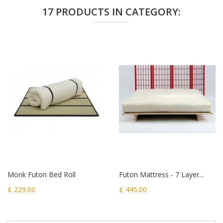
17 PRODUCTS IN CATEGORY:
Monk Futon Bed Roll
Futon Mattress - 7 Layer...
£ 229.00
£ 445.00