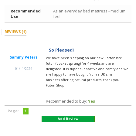
Recommended
As an everyday bed mattress - medium
Use
feel
REVIEWS
(1)
So Pleased!
Sammy Peters
We have been sleeping on our new Cottonsafe
futon (pocket sprung) for 4 weeks and are
01/11/2024
delighted. It is super supportive and comfy and we
are happy to have bought from a UK small
business offering natural products, thank you
Futon Shop!
Recommended to buy:
Yes
Page:
1
Add Review