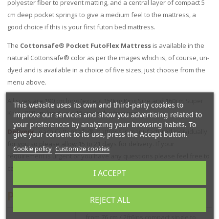
polyester fiber to prevent matting, and a central layer of compact 5
cm deep pocket springs to give a medium feel to the mattress, a
good choice if this is your first futon bed mattress.
The
Cottonsafe® Pocket FutoFlex Mattress
is available in the
natural Cottonsafe® color as per the images which is, of course, un-
dyed and is available in a choice of five sizes, just choose from the
menu above.
All sizes are 190 cm long (except 150cm King Size and 160cm Super
This website uses its own and third-party cookies to
King - 200 cm long) and 16 cm thick when new.
improve our services and show you advertising related to
your preferences by analyzing your browsing habits. To
Delivery
- each Cottonsafe® mattress is manufactured individually
give your consent to its use, press the Accept button.
for you so please allow 15 to 21 days for delivery. If your
Cookie policy
Customize cookies
requirement is urgent or you have any questions please feel free to
call us on 01752 662030.
I ACCEPT
Product Specification
REJECT ALL
from 76 cm / 2ft6ins compact single to