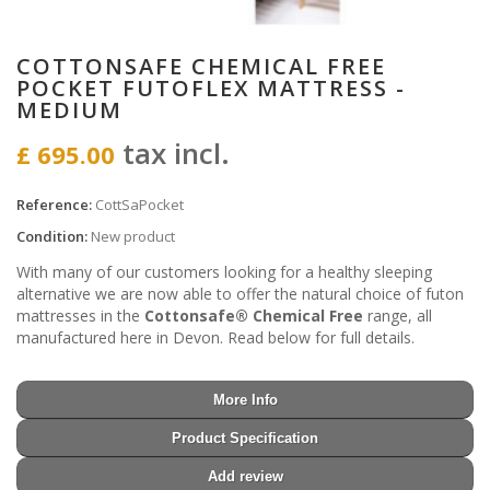
COTTONSAFE CHEMICAL FREE
POCKET FUTOFLEX MATTRESS -
MEDIUM
tax incl.
£ 695.00
Reference:
CottSaPocket
Condition:
New product
With many of our customers looking for a healthy sleeping
alternative we are now able to offer the natural choice of futon
mattresses in the
Cottonsafe® Chemical Free
range, all
manufactured here in Devon. Read below for full details.
More Info
Product Specification
Add review