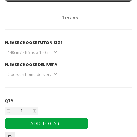
1
review
PLEASE CHOOSE FUTON SIZE
PLEASE CHOOSE DELIVERY
QTY
ADD TO CART