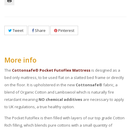
Tweet
Share
Pinterest
More info
The
Cottonsafe® Pocket FutoFlex Mattress
is designed as a
bed only mattress, to be used flat on a slatted bed frame or directly
on the floor. It is upholstered in the new
Cottonsafe®
fabric, a
blend of Organic Cotton and Lambswool which is naturally fire
retardant meaning
NO chemical additives
are necessary to apply
to UK regulations, a true healthy option.
The Pocket FutoFlex is then filled with layers of our top grade Cotton
Rich filling, which blends pure cottons with a small quantity of