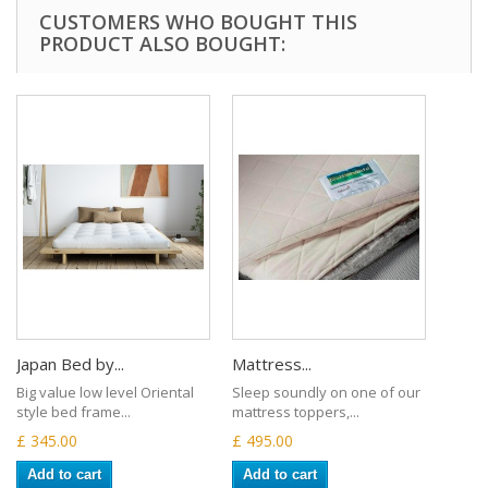
CUSTOMERS WHO BOUGHT THIS
PRODUCT ALSO BOUGHT:
Japan Bed by...
Mattress...
Big value low level Oriental
Sleep soundly on one of our
style bed frame...
mattress toppers,...
£ 345.00
£ 495.00
Add to cart
Add to cart