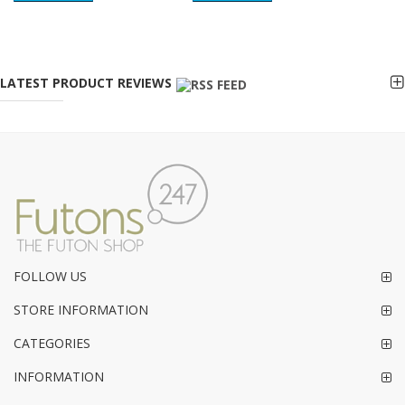
LATEST PRODUCT REVIEWS
FOLLOW US
STORE INFORMATION
CATEGORIES
INFORMATION