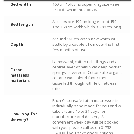
Bed width
160 cm / 5ft 3ins super king size - see
drop down menu above.
All sizes are 190 cm long except 150
Bed length
and 160 cm width which is 200 cm long
Around 16+ cm when new which will
Depth
settle by a couple of cm over the first
few months of use.
Lambswool, cotton rich fillings and a
central layer of mini 5 cm deep pocket
Futon
springs, covered in Cottonsafe organic
mattress
cotton / wool blend fabric then
materials
tasselled through with felt mattress
tufts.
Each Cottonsafe futon mattresses is
individually hand made for you and will
take around 15 to 21 days for
How long for
manufacture and delivery. A
delivery?
convenient week day will be booked
with you, please call us on 01752
662030 if you have any questions.