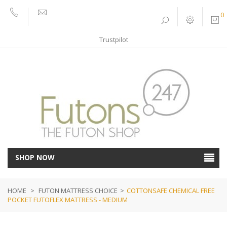
0
01752
sales@futons247.co.uk
662030
Trustpilot
SHOP NOW
HOME
>
FUTON MATTRESS CHOICE
>
COTTONSAFE CHEMICAL FREE
POCKET FUTOFLEX MATTRESS - MEDIUM