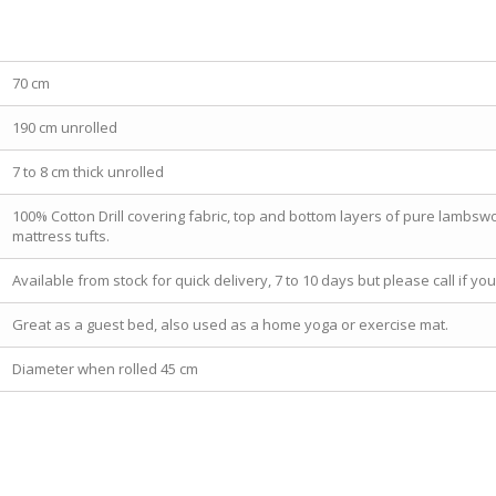
70 cm
190 cm unrolled
7 to 8 cm thick unrolled
100% Cotton Drill covering fabric, top and bottom layers of pure lambswoo
mattress tufts.
Available from stock for quick delivery, 7 to 10 days but please call if y
Great as a guest bed, also used as a home yoga or exercise mat.
Diameter when rolled 45 cm