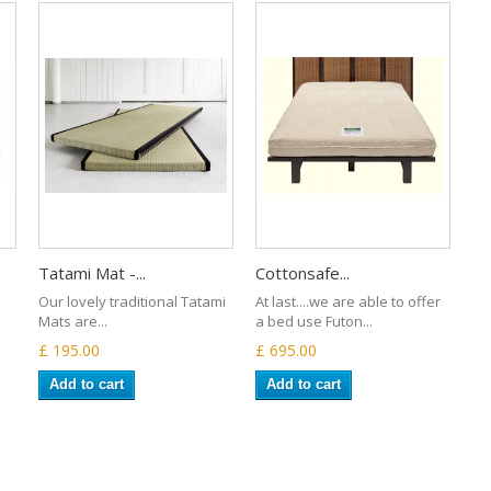
Tatami Mat -...
Cottonsafe...
Our lovely traditional Tatami
At last....we are able to offer
Mats are...
a bed use Futon...
£ 195.00
£ 695.00
Add to cart
Add to cart