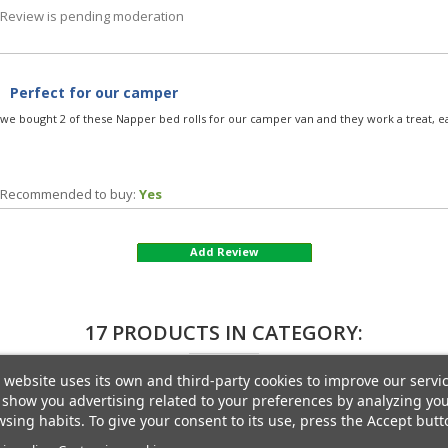
Review is pending moderation
Perfect for our camper
we bought 2 of these Napper bed rolls for our camper van and they work a treat, e
Recommended to buy:
Yes
Add Review
17 PRODUCTS IN CATEGORY:
 website uses its own and third-party cookies to improve our servi
show you advertising related to your preferences by analyzing yo
sing habits. To give your consent to its use, press the Accept butt