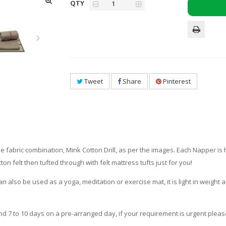
QTY
Tweet
Share
Pinterest
e fabric combination, Mink Cotton Drill, as per the images. Each Napper i
on felt then tufted through with felt mattress tufts just for you!
an also be used as a yoga, meditation or exercise mat, it is light in weigh
und 7 to 10 days on a pre-arranged day, if your requirement is urgent pleas