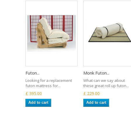
Futon...
Monk Futon...
Looking for a replacement
What can we say about
futon mattress for...
these great roll up futon...
£ 395.00
£ 229.00
Add to cart
Add to cart