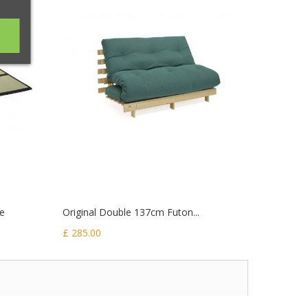
ze
Original Double 137cm Futon...
Luxury P
£ 285.00
£ 535.00