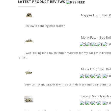
LATEST PRODUCT REVIEWS
Napper Futon Bed R
Review is pending moderation
Monk Futon Bed Rol
(
I was looking for a much firmer mattress for my back with breat
ama...
Monk Futon Bed Roll 
(
Very comfy and practical with decent delivery and clear communic
Tatami Mat - traditi
(