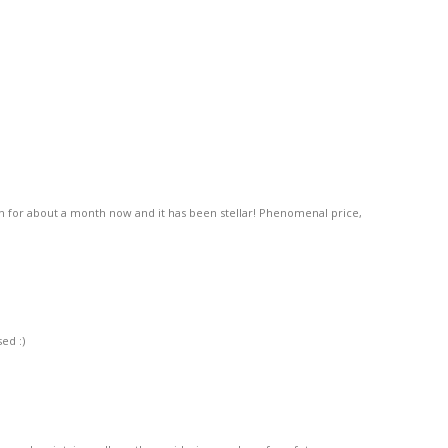
n for about a month now and it has been stellar! Phenomenal price,
ed :)