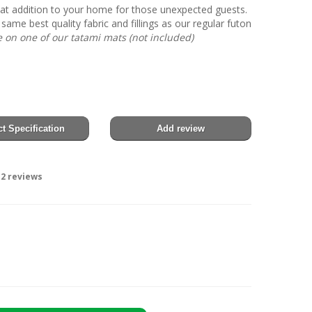
eat addition to your home for those unexpected guests.
 same best quality fabric and fillings as our regular futon
on one of our tatami mats (not included)
t Specification
Add review
2
reviews