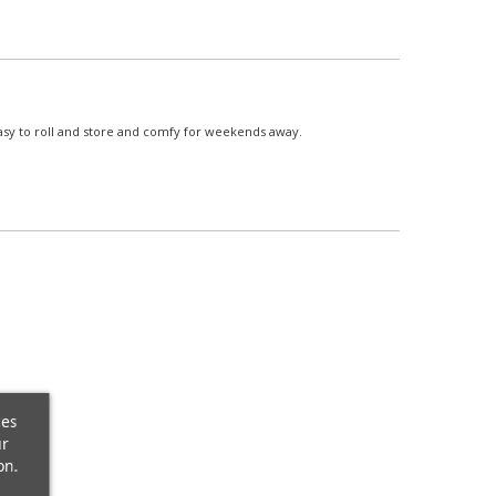
asy to roll and store and comfy for weekends away.
ces
ur
on.