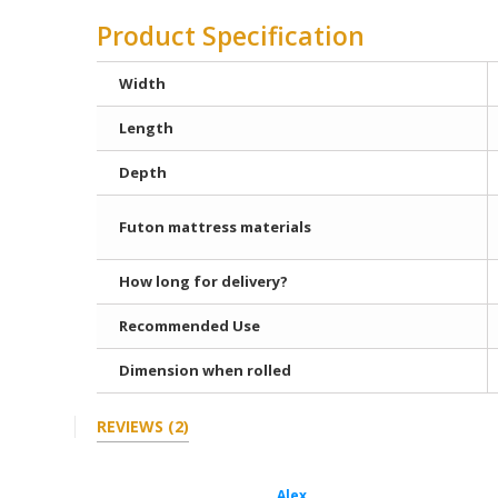
Product Specification
Width
Length
Depth
Futon mattress materials
How long for delivery?
Recommended Use
Dimension when rolled
REVIEWS
(2)
Alex