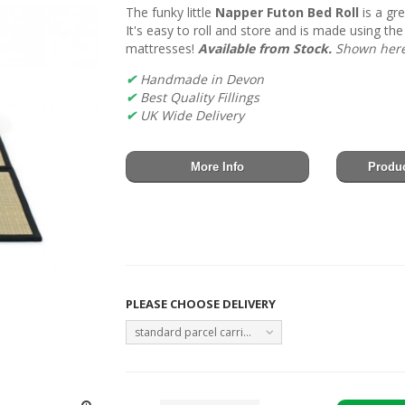
The funky little
Napper Futon Bed Roll
is a gr
It's easy to roll and store and is made using the
mattresses!
Available from Stock.
Shown here 
✔
Handmade in Devon
✔
Best Quality Fillings
✔
UK Wide Delivery
More Info
Produc
PLEASE CHOOSE DELIVERY
standard parcel carrier Monday to Friday - FREE