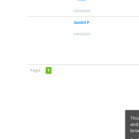
25/05/2026
Sunhil P
14/03/2024
Page:
1
This
and 
brow