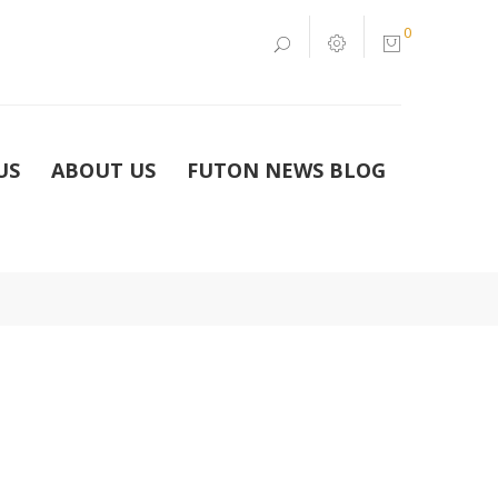
0
US
ABOUT US
FUTON NEWS BLOG