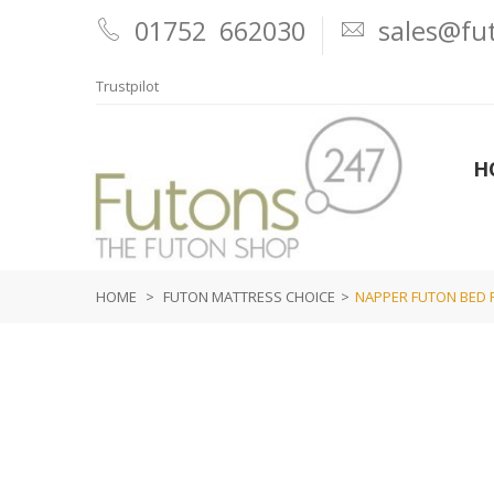
01752 662030
sales@fut
Trustpilot
H
HOME
>
FUTON MATTRESS CHOICE
>
NAPPER FUTON BED 