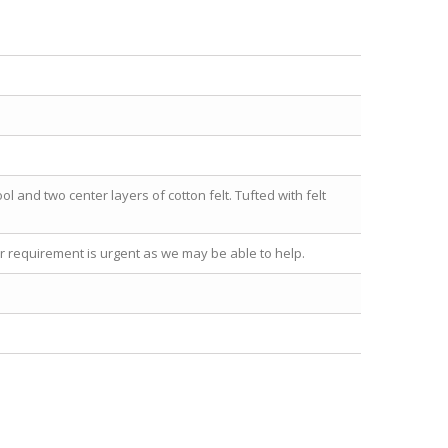
l and two center layers of cotton felt. Tufted with felt
our requirement is urgent as we may be able to help.