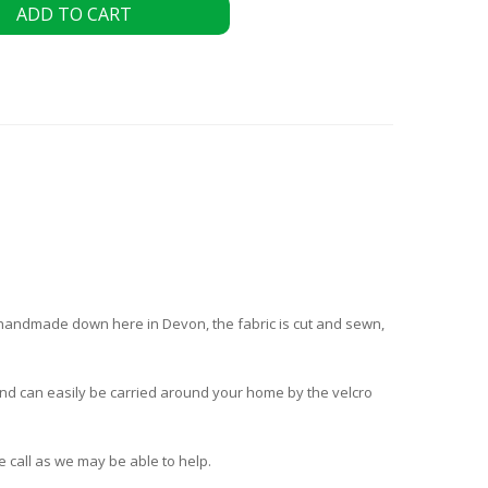
ADD TO CART
s handmade down here in Devon, the fabric is cut and sewn,
t and can easily be carried around your home by the velcro
e call as we may be able to help.