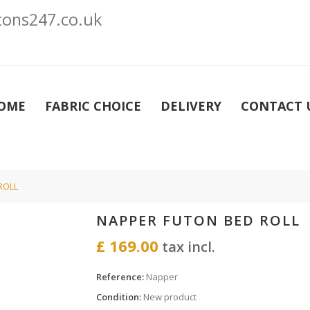
ons247.co.uk
OME
FABRIC CHOICE
DELIVERY
CONTACT 
ROLL
NAPPER FUTON BED ROLL
£ 169.00
tax incl.
Reference:
Napper
Condition:
New product