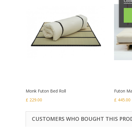
Cook
Monk Futon Bed Roll
Futon Mat
£ 229.00
£ 445.00
CUSTOMERS WHO BOUGHT THIS PRO