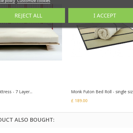
ie policy
Customize cookies
REJECT ALL
I ACCEPT
tress - 7 Layer...
Monk Futon Bed Roll - single si
£ 189.00
DUCT ALSO BOUGHT: