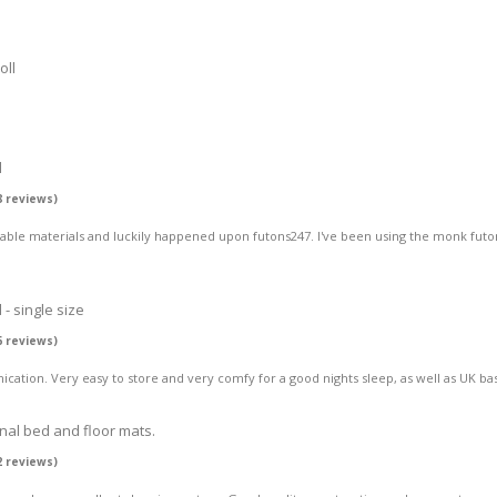
oll
l
8 reviews)
hable materials and luckily happened upon futons247. I've been using the monk futo
- single size
6 reviews)
ation. Very easy to store and very comfy for a good nights sleep, as well as UK bas
onal bed and floor mats.
2 reviews)