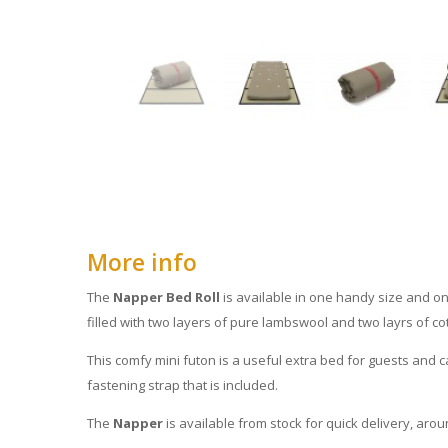
More info
The
Napper Bed Roll
is available in one handy size and on
filled with two layers of pure lambswool and two layrs of cott
This comfy mini futon is a useful extra bed for guests and c
fastening strap that is included.
The
Napper
is available from stock for quick delivery, aro