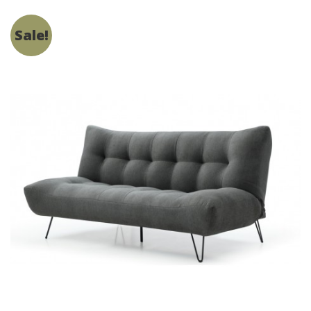
Sale!