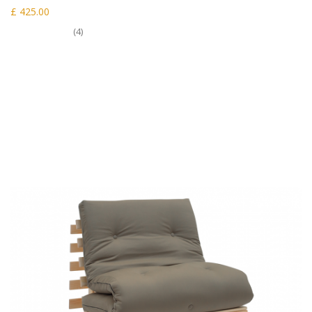
£ 425.00
(4)