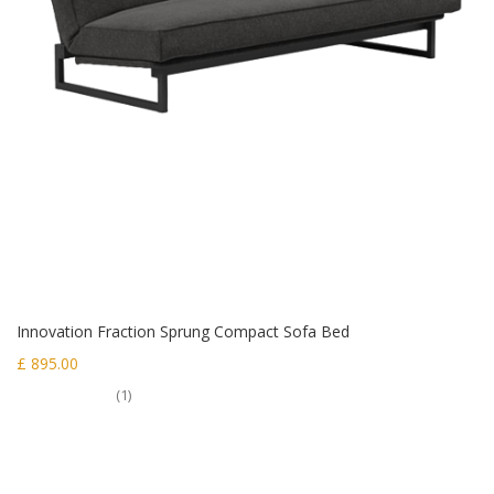
Innovation Fraction Sprung Compact Sofa Bed
£ 895.00
(1)