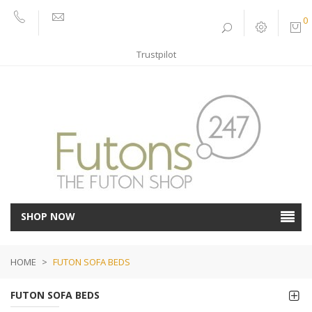
0
01752
sales@futons247.co.uk
662030
Trustpilot
SHOP NOW
HOME
>
FUTON SOFA BEDS
FUTON SOFA BEDS