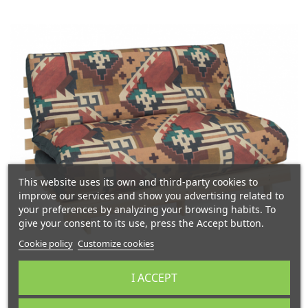
This website uses its own and third-party cookies to
improve our services and show you advertising related to
your preferences by analyzing your browsing habits. To
give your consent to its use, press the Accept button.
Cookie policy
Customize cookies
I ACCEPT