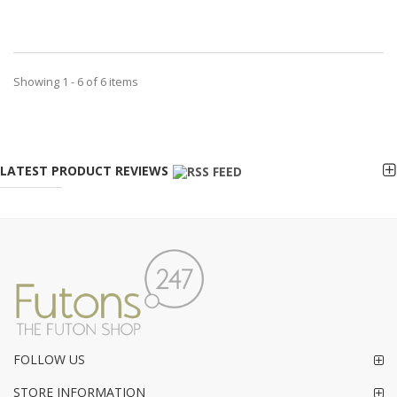
Showing 1 - 6 of 6 items
LATEST PRODUCT REVIEWS
FOLLOW US
STORE INFORMATION