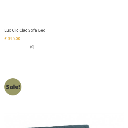
Lux Clic Clac Sofa Bed
£ 395.00
(0)
Sale!