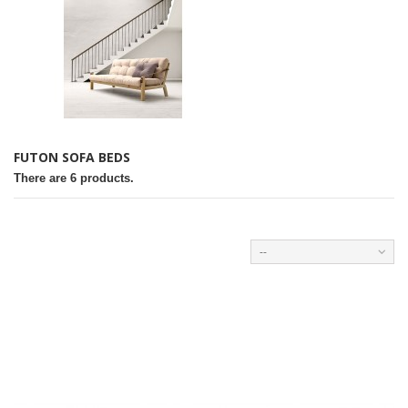
FUTON SOFA BEDS
There are 6 products.
--