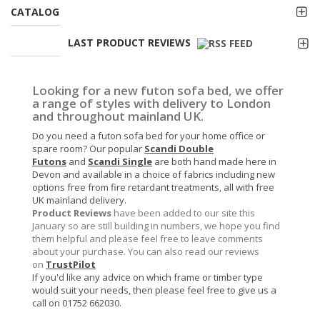
CATALOG
LAST PRODUCT REVIEWS
Looking for a new futon sofa bed, we offer
a range of styles with delivery to London
and throughout mainland UK.
Do you need a futon sofa bed for your home office or
spare room? Our popular
Scandi Double
Futons
and
Scandi Single
are both hand made here in
Devon and available in a choice of fabrics including new
options free from fire retardant treatments, all with free
UK mainland delivery.
Product Reviews
have been added to our site this
January so are still building in numbers, we hope you find
them helpful and please feel free to leave comments
about your purchase. You can also read our reviews
on
TrustPilot
If you'd like any advice on which frame or timber type
would suit your needs, then please feel free to give us a
call on 01752 662030.