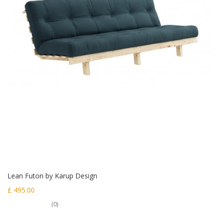
Lean Futon by Karup Design
£ 495.00
(0)