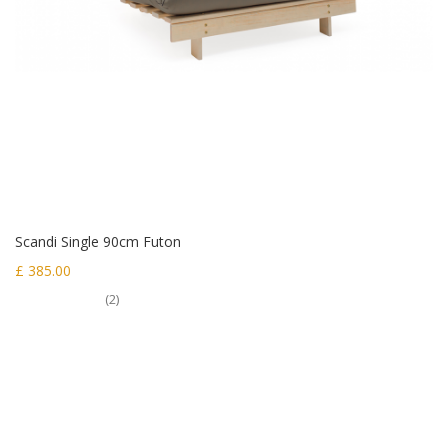
Scandi Single 90cm Futon
£ 385.00
(2)