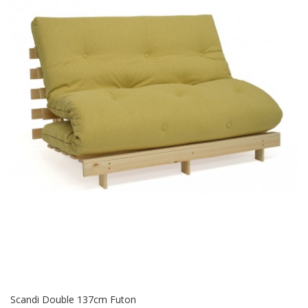
Scandi Double 137cm Futon