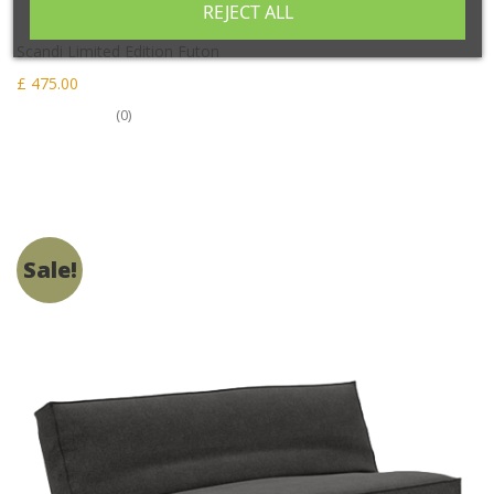
REJECT ALL
Scandi Limited Edition Futon
£ 475.00
(0)
Sale!