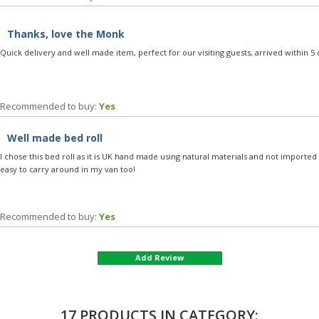
Thanks, love the Monk
Quick delivery and well made item, perfect for our visiting guests, arrived within 5 
Recommended to buy:
Yes
Well made bed roll
I chose this bed roll as it is UK hand made using natural materials and not imported 'ta
easy to carry around in my van too!
Recommended to buy:
Yes
Add Review
17 PRODUCTS IN CATEGORY: