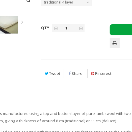
traditional 4 layer
QTY
Tweet
Share
Pinterest
, is manufactured using a top and bottom layer of pure lambswool with two (tra
ts, giving a thickness of around 8 cm (traditional) or 11 cm (deluxe).
lled up and secured with the provided velcro fasten strap (1 on the single