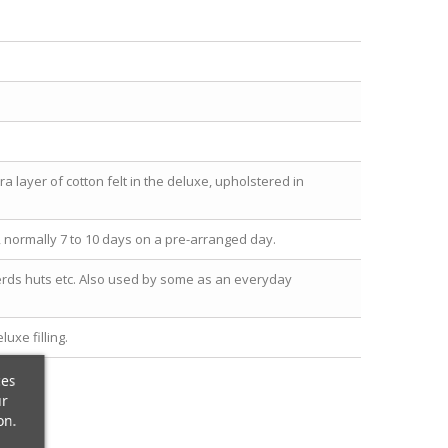
a layer of cotton felt in the deluxe, upholstered in
y, normally 7 to 10 days on a pre-arranged day.
herds huts etc. Also used by some as an everyday
uxe filling.
ces
ur
on.