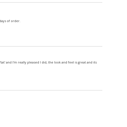
days of order.
t' and I'm really pleased I did, the look and feel is great and its