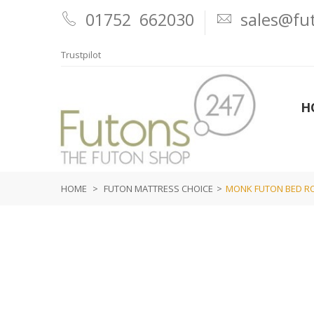
01752 662030
sales@fut
Trustpilot
H
HOME
>
FUTON MATTRESS CHOICE
>
MONK FUTON BED ROL