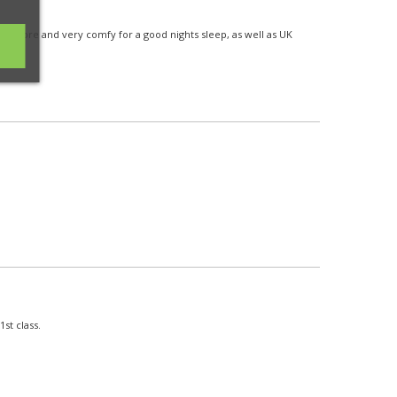
o store and very comfy for a good nights sleep, as well as UK
st class.