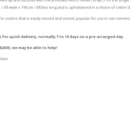
m / 3ft wide x 190 cm / 6ft3ins long and is upholstered in a choice of cotton
or visitors that is easily moved and stored, popular for use in van conver
s for quick delivery, normally 7 to 10 days on a pre-arranged day.
662030, we may be able to help!
tion.