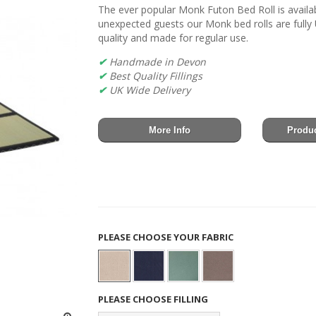
The ever popular Monk Futon Bed Roll is availabl
unexpected guests our Monk bed rolls are full
quality and made for regular use.
✔
Handmade in Devon
✔
Best Quality Fillings
✔
UK Wide Delivery
More Info
Produc
PLEASE CHOOSE YOUR FABRIC
PLEASE CHOOSE FILLING