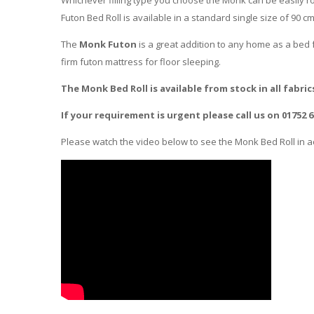
Futon Bed Roll is available in a standard single size of 90 c
The
Monk Futon
is a great addition to any home as a bed f
firm futon mattress for floor sleeping.
The Monk Bed Roll is available from stock in all fabric
If your requirement is urgent please call us on 01752 
Please watch the video below to see the Monk Bed Roll in ac