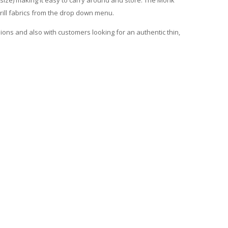
 drill fabrics from the drop down menu.
sions and also with customers looking for an authentic thin,