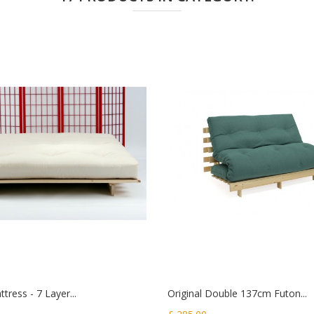
tress - 7 Layer...
Original Double 137cm Futon...