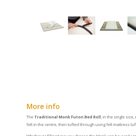
More info
The
Traditional Monk Futon Bed Roll
, in the single size
felt in the centre, then tufted through using felt mattress tuf
Whichever filling type you choose the Monk can be easily ro