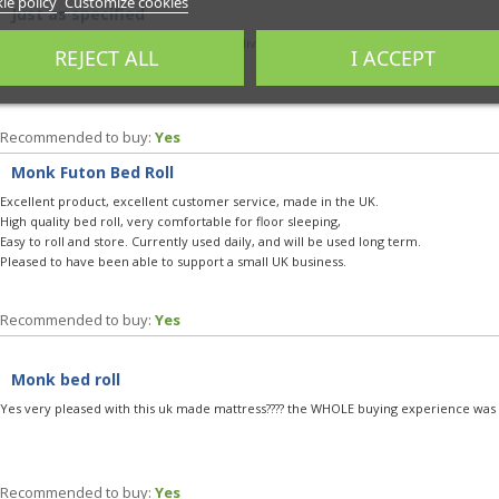
ie policy
Customize cookies
Just as specified
Very comfy and practical with decent delivery and clear communication. Very easy t
REJECT ALL
I ACCEPT
based :)
Recommended to buy:
Yes
Monk Futon Bed Roll
Excellent product, excellent customer service, made in the UK.
High quality bed roll, very comfortable for floor sleeping,
Easy to roll and store. Currently used daily, and will be used long term.
Pleased to have been able to support a small UK business.
Recommended to buy:
Yes
Monk bed roll
Yes very pleased with this uk made mattress???? the WHOLE buying experience was 1
Recommended to buy:
Yes