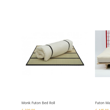
Monk Futon Bed Roll
Futon Mat