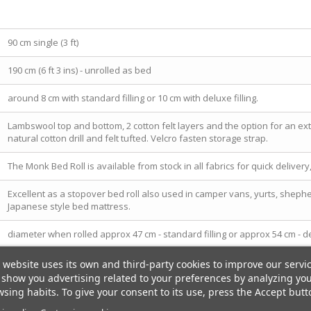
90 cm single (3 ft)
190 cm (6 ft 3 ins) - unrolled as bed
around 8 cm with standard filling or 10 cm with deluxe filling.
Lambswool top and bottom, 2 cotton felt layers and the option for an extr
natural cotton drill and felt tufted. Velcro fasten storage strap.
The Monk Bed Roll is available from stock in all fabrics for quick deliver
Excellent as a stopover bed roll also used in camper vans, yurts, shep
Japanese style bed mattress.
diameter when rolled approx 47 cm - standard filling or approx 54 cm - del
 website uses its own and third-party cookies to improve our servi
show you advertising related to your preferences by analyzing yo
sing habits. To give your consent to its use, press the Accept butt