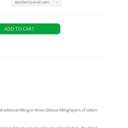
standard parcel carrier Monday to Friday - FREE
ADD TO CART
ditional filling) or three (deluxe filling) layers of cotton
 size) making it easy to carry around and store. The Monk