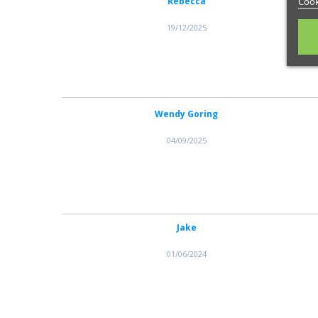
Rebecca
Cook
19/12/2025
Wendy Goring
04/09/2025
Jake
01/06/2024