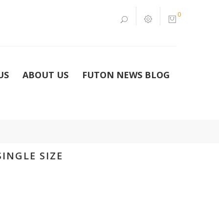
0
US
ABOUT US
FUTON NEWS BLOG
INGLE SIZE