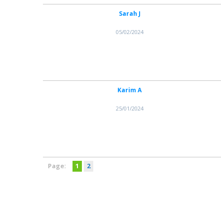
Sarah J
05/02/2024
Karim A
25/01/2024
Page:
1
2