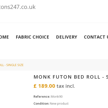
ons247.co.uk
OME
FABRIC CHOICE
DELIVERY
CONTACT 
L - SINGLE SIZE
MONK FUTON BED ROLL - S
£ 189.00
tax incl.
Reference:
Monk90
Condition:
New product