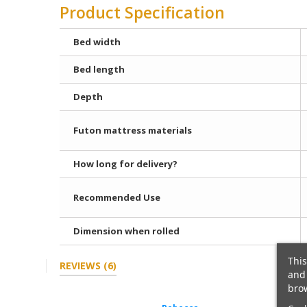
Product Specification
Bed width
Bed length
Depth
Futon mattress materials
How long for delivery?
Recommended Use
Dimension when rolled
This
REVIEWS
(6)
and 
brow