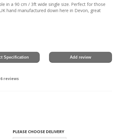
e in a 90 cm / 3ft wide single size. Perfect for those
y UK hand manufactured down here in Devon, great
t Specification
Add review
6
reviews
PLEASE CHOOSE DELIVERY