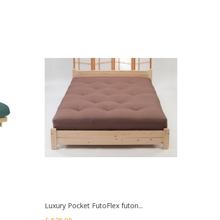
Luxury Pocket FutoFlex futon...
Original