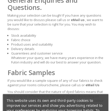
General Enquiries and
Questions.
Making your selection can be tough! If you have any questions
you would like to discuss please call us or
eMail us
, we want to
be sure that your selection is right for you. You may wish to
discuss:
Stock availability
Fabric choice
Product uses and suitability
Delivery details
Guarentees and customer service
Whatever your query, we have many years experience in the
Futon industry and will do our best to answer your question.
Fabric Samples
If you would like a sample square of any of our fabrics to check
against your rooms colourscheme, please call us or
eMail Us
You should consider that the nature of dyed fabrics means that
there may be differences in the colour shades depending on
This website uses its own and third-party cookies to
the fabric batch. Unfortunatly we cannot guarentee exact colour
improve our services and show you advertising related to
matches, although we try to maintain consistancy with our
suppliers. Please call us if you are unsure of any details.
your preferences by analyzing your browsing habits. To