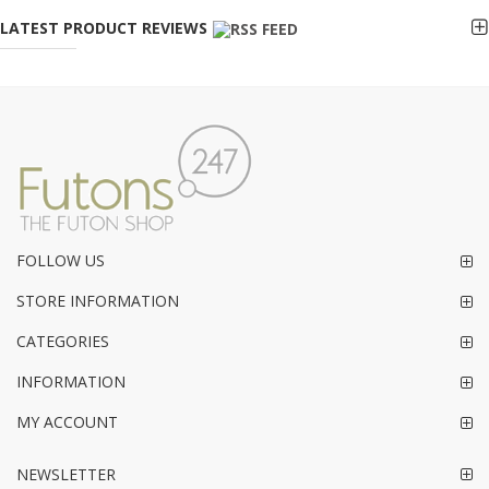
LATEST PRODUCT REVIEWS
FOLLOW US
STORE INFORMATION
CATEGORIES
INFORMATION
MY ACCOUNT
NEWSLETTER