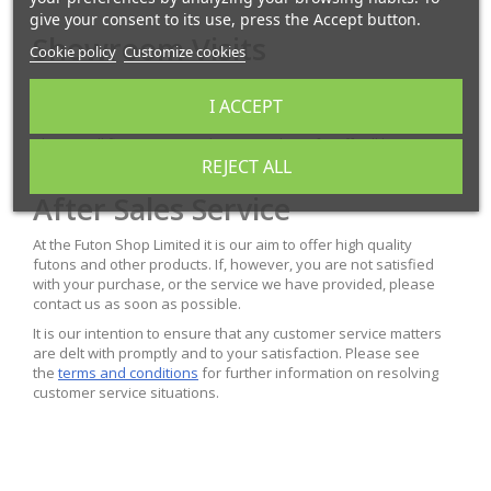
give your consent to its use, press the Accept button.
Showroom Visits
Cookie policy
Customize cookies
You are welcome to visit our office and showroom in Plymouth.
I ACCEPT
We would recommend this if you wish to try out different futons
in our range. As we can be busy with deliveries and dispatching
please call first to ensure that a member of staff will be
available to assist you.
REJECT ALL
After Sales Service
At the Futon Shop Limited it is our aim to offer high quality
futons and other products. If, however, you are not satisfied
with your purchase, or the service we have provided, please
contact us as soon as possible.
It is our intention to ensure that any customer service matters
are delt with promptly and to your satisfaction. Please see
the
terms and conditions
for further information on resolving
customer service situations.