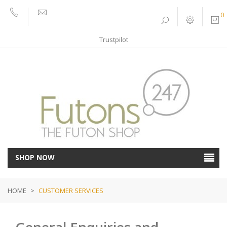
0
01752
sales@futons247.co.uk
662030
Trustpilot
SHOP NOW
HOME
>
CUSTOMER SERVICES