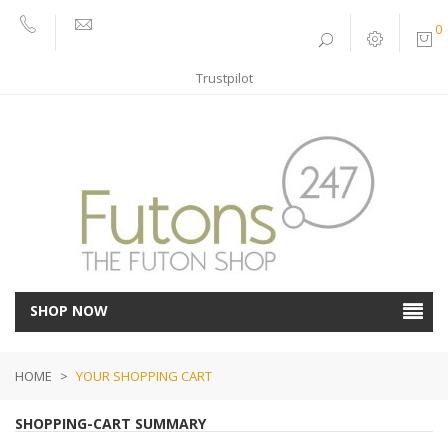
0
01752
sales@futons247.co.uk
662030
Trustpilot
SHOP NOW
HOME
>
YOUR SHOPPING CART
SHOPPING-CART SUMMARY