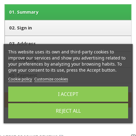
01.
Summary
02.
Sign in
03.
Address
This website uses its own and third-party cookies to
improve our services and show you advertising related to
04.
Shipping
your preferences by analyzing your browsing habits. To
give your consent to its use, press the Accept button.
05.
Payment
Cookie policy
Customize cookies
I ACCEPT
Your shopping cart is empty.
REJECT ALL