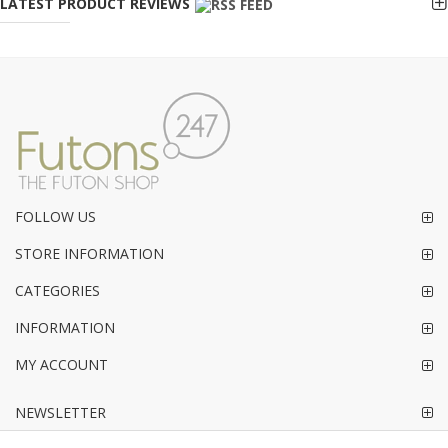
LATEST PRODUCT REVIEWS
FOLLOW US
STORE INFORMATION
CATEGORIES
INFORMATION
MY ACCOUNT
NEWSLETTER