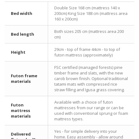
Double Size 168 cm (mattress 140 x
Bed width
200cm) King Size 188 cm (mattress area
160 x 200cm)
Both sizes 205 cm (mattress area 200
Bed length
cm)
29cm - top of frame 44cm - to top of
Height
futon mattress (approximately)
FSC certified (managed forests) pine
timber frame and slats, with the new
Futon frame
carob brown finish. Optional traditional
materials
tatami mats with compressed rice
straw filling and Igusa grass covering.
Available with a choice of futon
Futon
mattresses from our range or can be
mattress
used with conventional sprung or foam
materials
mattress types.
Yes - for simple delivery into your
Delivered
home. Easy assembly - allow around