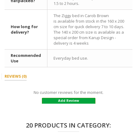
flatpacked?
1.5 to 2 hours.
The Ziggy bed in Carob Brown
is available from stock in the 160 x 200
How long for
cm size for quick delivery 7 to 10 days.
delivery?
The 140 x 200 cm size is available as a
special order from Karup Design -
delivery is 4 weeks
Recommended
Everyday bed use.
Use
REVIEWS
(0)
No customer reviews for the moment.
Add Review
20 PRODUCTS IN CATEGORY: