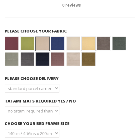
0
reviews
PLEASE CHOOSE YOUR FABRIC
PLEASE CHOOSE DELIVERY
TATAMI MATS REQUIRED YES / NO
CHOOSE YOUR BED FRAME SIZE