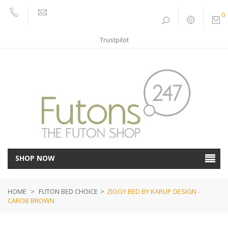
0
01752
sales@futons247.co.uk
662030
Trustpilot
SHOP NOW
HOME
>
FUTON BED CHOICE
>
ZIGGY BED BY KARUP DESIGN -
CAROB BROWN