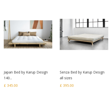
Japan Bed by Karup Design
Senza Bed by Karup Design
140...
all sizes
£ 345.00
£ 395.00