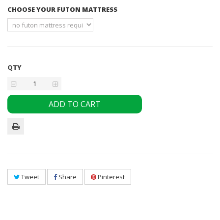
CHOOSE YOUR FUTON MATTRESS
QTY
ADD TO CART
Tweet
Share
Pinterest