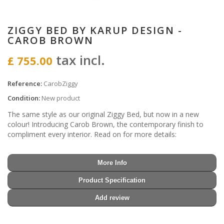
ZIGGY BED BY KARUP DESIGN -
CAROB BROWN
tax incl.
£ 755.00
Reference:
CarobZiggy
Condition:
New product
The same style as our original Ziggy Bed, but now in a new
colour! Introducing Carob Brown, the contemporary finish to
compliment every interior. Read on for more details:
More Info
Product Specification
Add review