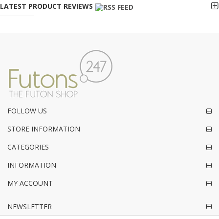
LATEST PRODUCT REVIEWS
FOLLOW US
STORE INFORMATION
CATEGORIES
INFORMATION
MY ACCOUNT
NEWSLETTER