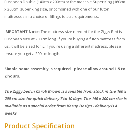
European Double (140cm x 200cm) or the massive Super King (160cm
x 200cm) super king size, or combined with one of our futon
mattresses in a choice of fillings to suit requirements.
IMPORTANT Note:
The mattress size needed for the Ziggy Bed is
European size at 200 cm long. If you're buying a futon mattress from
us, it will be sized to fit. If you're using a different mattress, please
ensure you get a 200 cm length.
Simple home assembly is required - please allow around 1.5 to
2 hours.
The Ziggy bed in Carob Brown is available from stock in the 160 x
200 cm size for quick delivery 7 to 10 days. The 140 x 200 cm size is
available as a special order from Karup Design - delivery is 4
weeks.
Product Specification