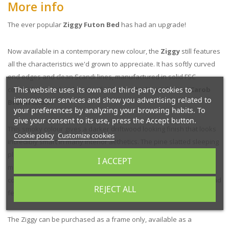
More info
The ever popular
Ziggy Futon Bed
has had an upgrade!
Now available in a contemporary new colour, the
Ziggy
still features
all the characteristics we'd grown to appreciate. It has softly curved
end edges and clean Scandi lines, manufactured in solid FSC
This website uses its own and third-party cookies to
certified pine timber, but now finished in the beautiful new
Carob
improve our services and show you advertising related to
Brown
colour.
your preferences by analyzing your browsing habits. To
give your consent to its use, press the Accept button.
This smoky colour gives a darker driftwood looking finish that looks
Cookie policy
Customize cookies
incredibly smart in many interior aethetics. The pine slatted sleeping
platform provides good ventilation for a futon or conventional
I ACCEPT
mattress. If desired, you can add the optional traditional,
compressed rice straw tatami mats for an authentic oriental look and
REJECT ALL
feel.
The Ziggy can be purchased as a frame only, available as a